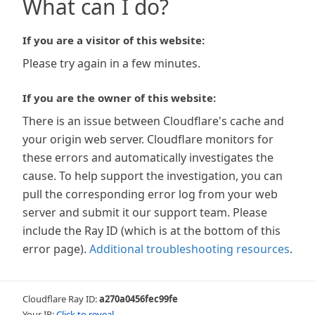
What can I do?
If you are a visitor of this website:
Please try again in a few minutes.
If you are the owner of this website:
There is an issue between Cloudflare's cache and
your origin web server. Cloudflare monitors for
these errors and automatically investigates the
cause. To help support the investigation, you can
pull the corresponding error log from your web
server and submit it our support team. Please
include the Ray ID (which is at the bottom of this
error page).
Additional troubleshooting resources
.
Cloudflare Ray ID:
a270a0456fec99fe
Your IP:
Click to reveal